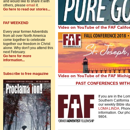
and would like to share it with
others, please
email
it.
Go here to read our stories...
FAF WEEKEND
Video on YouTube of the FAF Califo
Every year former Adventists
from all over North America
come together to celebrate
together our freedom in Christ
alone. Why don't you attend this
next February.
Go here for more
information...
Subscribe to free magazine
Video on YouTube of the FAF Mich
PAST CONFERENCES WITH 
If you are in the Lo
Southern California y
our weekly Bible st
LOMA LINDA
. Phon
information.
Our pho
9804.