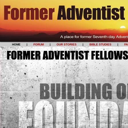
HOME
......
|
......
FORUM
......
|
......
OUR STORIES
......
|
......
BIBLE STUDIES
......
|
......
F
HOME