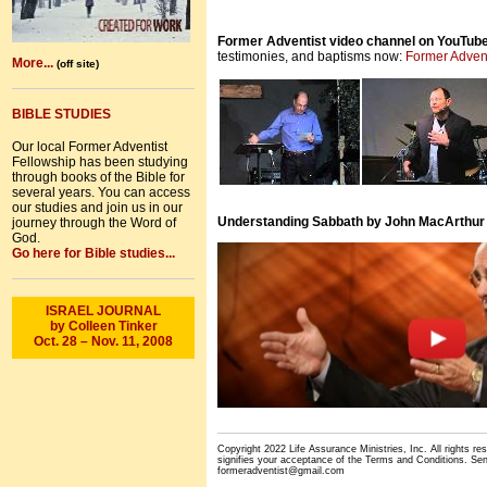
Former Adventist video channel on YouTub
testimonies, and baptisms now:
Former Adven
More...
(off site)
BIBLE STUDIES
Our local Former Adventist
Fellowship has been studying
through books of the Bible for
several years. You can access
our studies and join us in our
Understanding Sabbath by John MacArthur
journey through the Word of
God.
Go here for Bible studies...
ISRAEL JOURNAL
by Colleen Tinker
Oct. 28 – Nov. 11, 2008
Copyright 2022 Life Assurance Ministries, Inc. All rights re
signifies your acceptance of the
Terms and Conditions
. Se
formeradventist@gmail.com