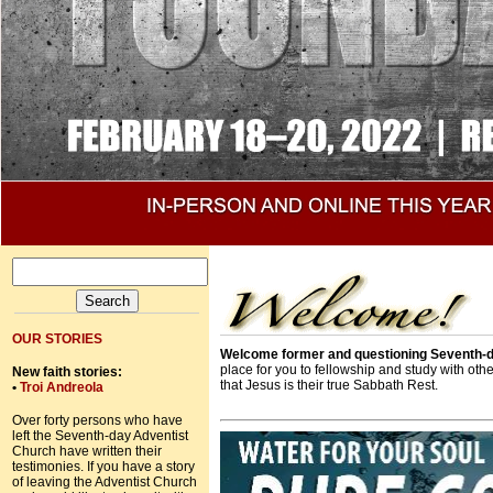
OUR STORIES
Welcome former and questioning Seventh-d
place for you to fellowship and study with ot
New faith stories:
that Jesus is their true Sabbath Rest.
•
Troi Andreola
Over forty persons who have
left the Seventh-day Adventist
Church have written their
testimonies. If you have a story
of leaving the Adventist Church